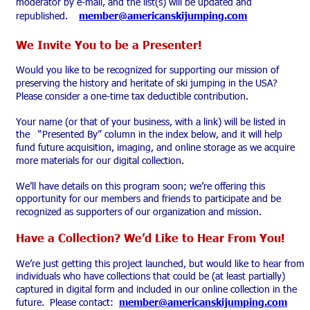
moderator by e-mail, and the list(s) will be updated and 
republished.    
member@americanskijumping.com
We Invite You to be a Presenter!
Would you like to be recognized for supporting our mission of 
preserving the history and heritate of ski jumping in the USA?  
Please consider a one-time tax deductible contribution.  
Your name (or that of your business, with a link) will be listed in 
the   “Presented By” column in the index below, and it will help 
fund future acquisition, imaging, and online storage as we acquire 
more materials for our digital collection.
We’ll have details on this program soon; we’re offering this 
opportunity for our members and friends to participate and be 
recognized as supporters of our organization and mission.  
Have a Collection? We’d Like to Hear From You!
We’re just getting this project launched, but would like to hear from 
individuals who have collections that could be (at least partially) 
captured in digital form and included in our online collection in the 
future.  Please contact:
member@americanskijumping.com