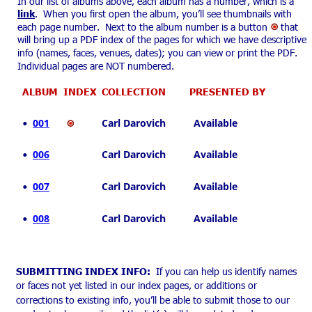
In our list of albums above, each album has a number, which is a 
link
.  When you first open the album, you’ll see thumbnails with 
each page number.  Next to the album number is a button 
 that 
will bring up a PDF index of the pages for which we have descriptive 
info (names, faces, venues, dates); you can view or print the PDF. 
Individual pages are NOT numbered.
ALBUM  INDEX
  COLLECTION
     PRESENTED BY
001
  Carl Darovich          Available
•
006
  Carl Darovich          Available
•
007
  Carl Darovich          Available
•
008
  Carl Darovich          Available
•
SUBMITTING INDEX INFO:
  If you can help us identify names 
or faces not yet listed in our index pages, or additions or 
corrections to existing info, you’ll be able to submit those to our 