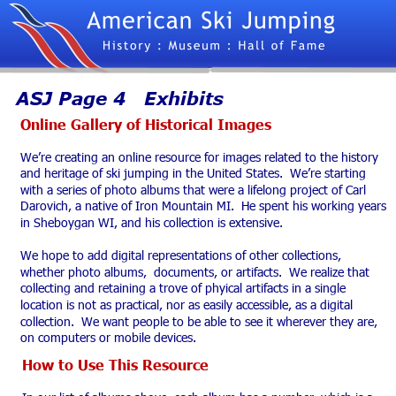
ASJ Page 4   Exhibits
Online Gallery of Historical Images
We’re creating an online resource for images related to the history 
and heritage of ski jumping in the United States.  We’re starting 
with a series of photo albums that were a lifelong project of Carl 
Darovich, a native of Iron Mountain MI.  He spent his working years 
in Sheboygan WI, and his collection is extensive.
We hope to add digital representations of other collections, 
whether photo albums,  documents, or artifacts.  We realize that 
collecting and retaining a trove of phyical artifacts in a single 
location is not as practical, nor as easily accessible, as a digital 
collection.  We want people to be able to see it wherever they are, 
on computers or mobile devices.  
How to Use This Resource